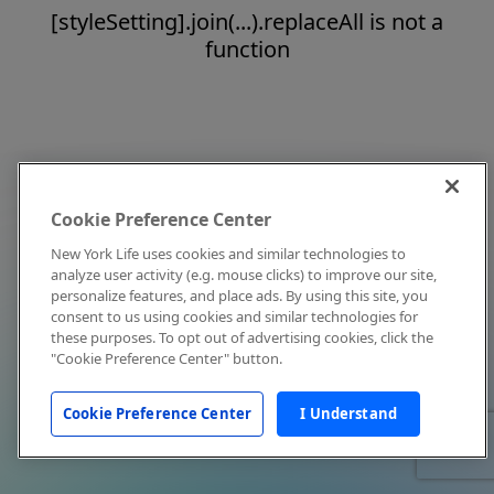
[styleSetting].join(...).replaceAll is not a
function
Cookie Preference Center
New York Life uses cookies and similar technologies to
analyze user activity (e.g. mouse clicks) to improve our site,
personalize features, and place ads. By using this site, you
consent to us using cookies and similar technologies for
these purposes. To opt out of advertising cookies, click the
"Cookie Preference Center" button.
Cookie Preference Center
I Understand